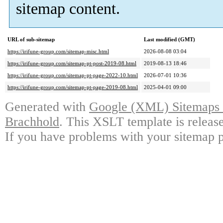
sitemap content.
URL of sub-sitemap
Last modified (GMT)
https://irifune-group.com/sitemap-misc.html
2026-08-08 03:04
https://irifune-group.com/sitemap-pt-post-2019-08.html
2019-08-13 18:46
https://irifune-group.com/sitemap-pt-page-2022-10.html
2026-07-01 10:36
https://irifune-group.com/sitemap-pt-page-2019-08.html
2025-04-01 09:00
Generated with
Google (XML) Sitemaps G
Brachhold
. This XSLT template is releas
If you have problems with your sitemap p